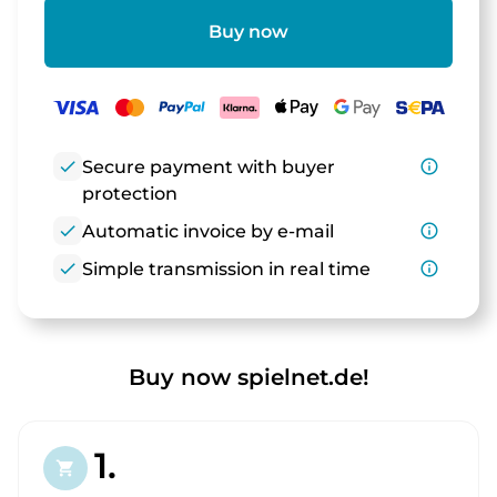
Buy now
check
Secure payment with buyer
info_outline
protection
check
Automatic invoice by e-mail
info_outline
check
Simple transmission in real time
info_outline
Buy now spielnet.de!
1.
shopping_cart