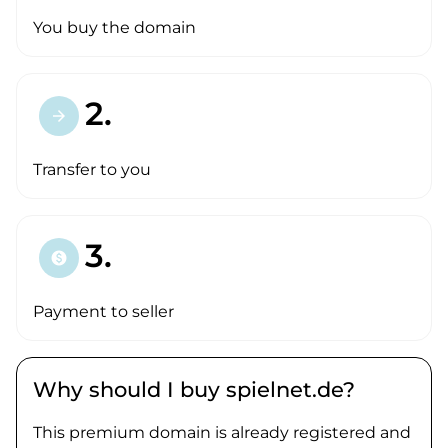
You buy the domain
2.
arrow_forward
Transfer to you
3.
paid
Payment to seller
Why should I buy spielnet.de?
This premium domain is already registered and