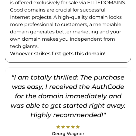
is offered exclusively for sale via ELITEDOMAINS.
Good domains are crucial for successful
Internet projects. A high-quality domain looks
more professional to customers, a memorable
domain generates better marketing and your
own domain makes you independent from
tech giants.
Whoever strikes first gets this domain!
"I am totally thrilled: The purchase
"
was easy, I received the AuthCode
for the domain immediately and
was able to get started right away.
Highly recommended!"
star
star
star
star
star
Georg Wagner